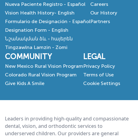
Nueva Paciente Registro - Español
Careers
Vision Health History- English
Our History
Formulario de Designación - Español
Partners
Designation Form - English
Նշանակման ձև - հայերեն
Tingzawlna Lamzin - Zomi
COMMUNITY
LEGAL
New Mexico Rural Vision Program
Privacy Policy
Colorado Rural Vision Program
Terms of Use
Give Kids A Smile
Cookie Settings
Footer
Leaders in providing high-quality and compassionate
dental, vision, and orthodontic services to
underserved children. Our providers are general