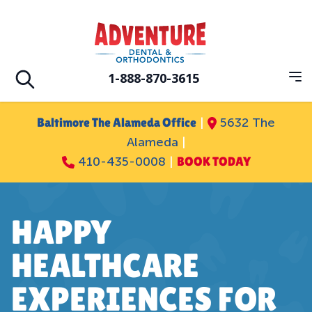
Skip to main
Adventure Dental Orthodontics
1-888-870-3615
Op
Open search
Baltimore The Alameda Office
|
5632 The
Alameda
|
410-435-0008
|
BOOK TODAY
HAPPY
HEALTHCARE
EXPERIENCES FOR