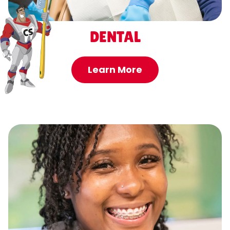
DENTAL
Learn More