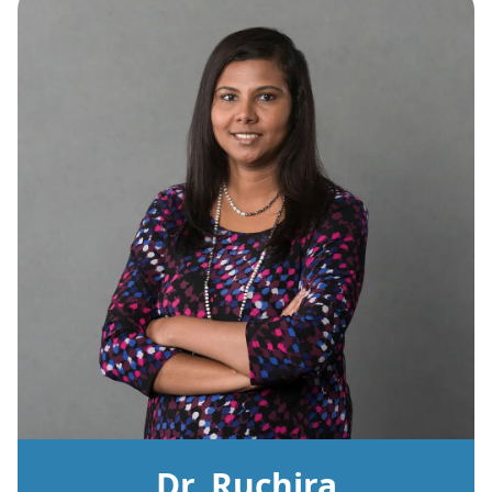
Dr. Ruchira