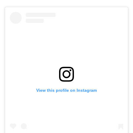
View this profile on Instagram