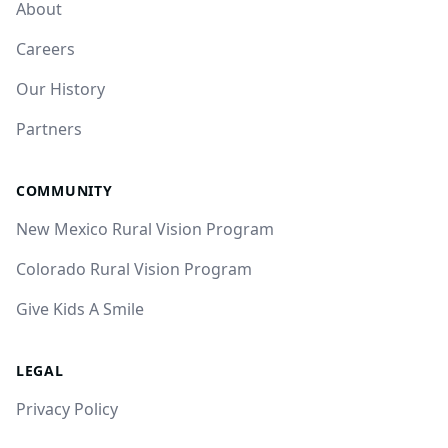
About
Careers
Our History
Partners
COMMUNITY
New Mexico Rural Vision Program
Colorado Rural Vision Program
Give Kids A Smile
LEGAL
Privacy Policy