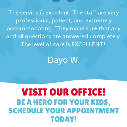
The service is excellent. The staff are very
professional, patient, and extremely
accommodating. They make sure that any
and all questions are answered completely.
The level of care is EXCELLENT!!
Dayo W.
VISIT OUR OFFICE!
BE A HERO FOR YOUR KIDS,
SCHEDULE YOUR APPOINTMENT
TODAY!