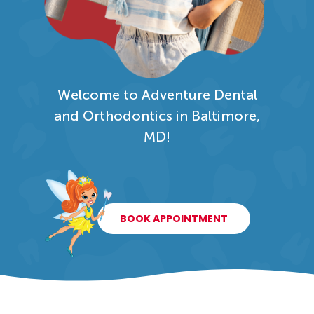
Welcome to Adventure Dental
and Orthodontics in Baltimore,
MD!
BOOK APPOINTMENT