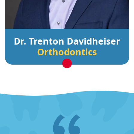
Dr. Trenton Davidheiser
Orthodontics