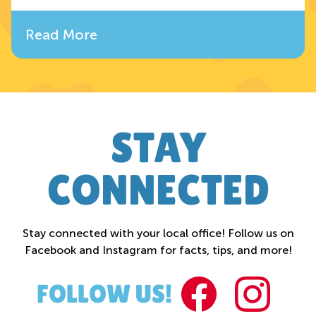
Read More
STAY
CONNECTED
Stay connected with your local office! Follow us on
Facebook and Instagram for facts, tips, and more!
FACEBOO
INST
FOLLOW US!