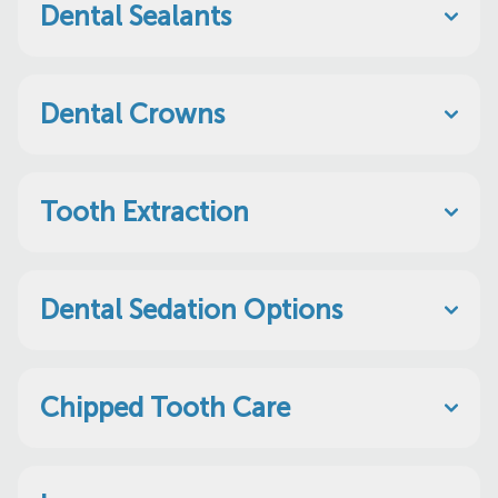
Dental Sealants
Dental Crowns
Tooth Extraction
Dental Sedation Options
Chipped Tooth Care