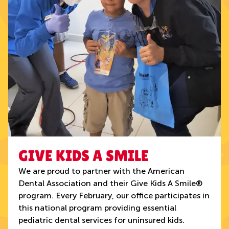
GIVE KIDS A SMILE
We are proud to partner with the American
Dental Association and their Give Kids A Smile®
program. Every February, our office participates in
this national program providing essential
pediatric dental services for uninsured kids.