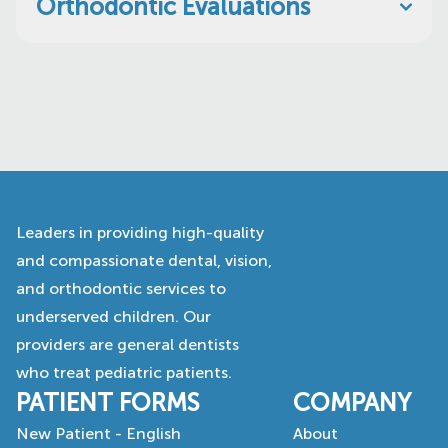
Orthodontic Evaluations
Leaders in providing high-quality
and compassionate dental, vision,
and orthodontic services to
underserved children. Our
providers are general dentists
who treat pediatric patients.
PATIENT FORMS
COMPANY
New Patient - English
About