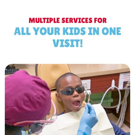
MULTIPLE SERVICES FOR
ALL YOUR KIDS IN ONE
VISIT!