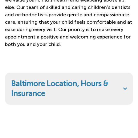
else. Our team of skilled and caring children's dentists
and orthodontists provide gentle and compassionate
care, ensuring that your child feels comfortable and at
ease during every visit. Our priority is to make every
appointment a positive and welcoming experience for
both you and your child.
Baltimore Location, Hours &
Insurance