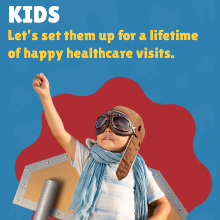
KIDS
Let’s set them up for a lifetime
of happy healthcare visits.