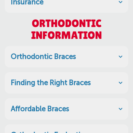
Insurance
ORTHODONTIC
INFORMATION
Orthodontic Braces
Finding the Right Braces
Affordable Braces