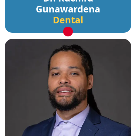
Gunawardena
Dental