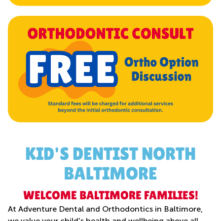
KID'S DENTIST NORTH
BALTIMORE
WELCOME BALTIMORE FAMILIES!
At Adventure Dental and Orthodontics in Baltimore,
we value your child's health and wellbeing above all