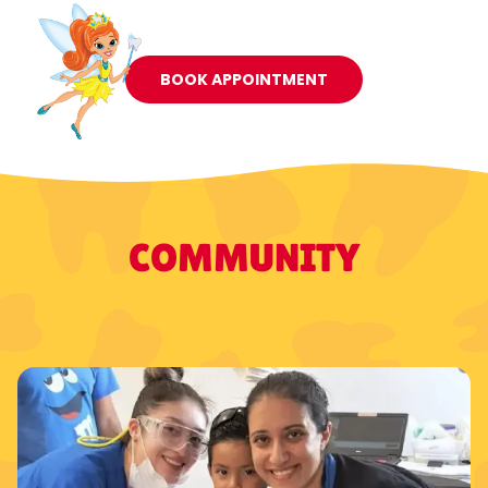
BOOK APPOINTMENT
COMMUNITY