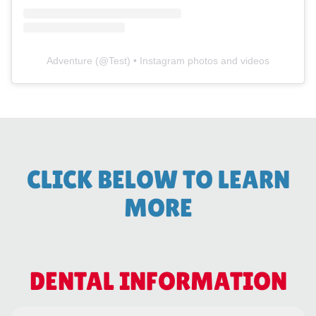
Adventure
(@
Test
) • Instagram photos and videos
CLICK BELOW TO LEARN
MORE
DENTAL INFORMATION