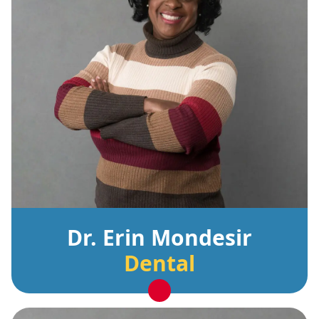
Dr. Erin Mondesir
Dental