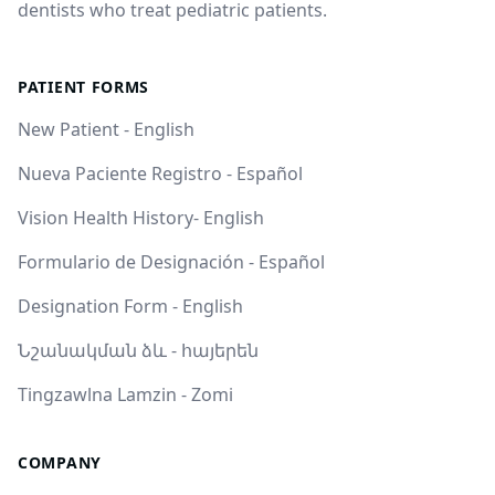
dentists who treat pediatric patients.
PATIENT FORMS
New Patient - English
Nueva Paciente Registro - Español
Vision Health History- English
Formulario de Designación - Español
Designation Form - English
Նշանակման ձև - հայերեն
Tingzawlna Lamzin - Zomi
COMPANY