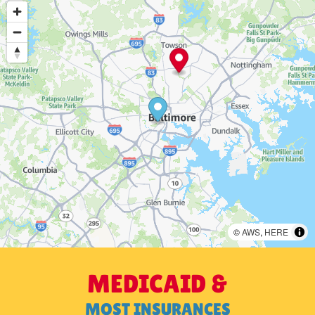
©
AWS
,
HERE
MEDICAID &
MOST INSURANCES