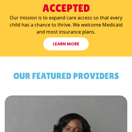
ACCEPTED
Our mission is to expand care access so that every
child has a chance to thrive. We welcome Medicaid
and most insurance plans.
LEARN MORE
OUR FEATURED PROVIDERS