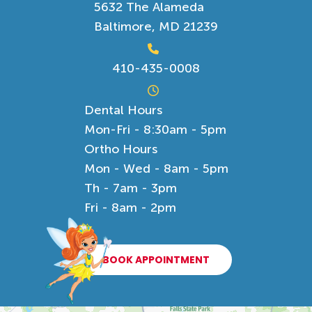
5632 The Alameda
Baltimore, MD 21239
410-435-0008
Dental Hours
Mon-Fri - 8:30am - 5pm
Ortho Hours
Mon - Wed - 8am - 5pm
Th - 7am - 3pm
Fri - 8am - 2pm
BOOK APPOINTMENT