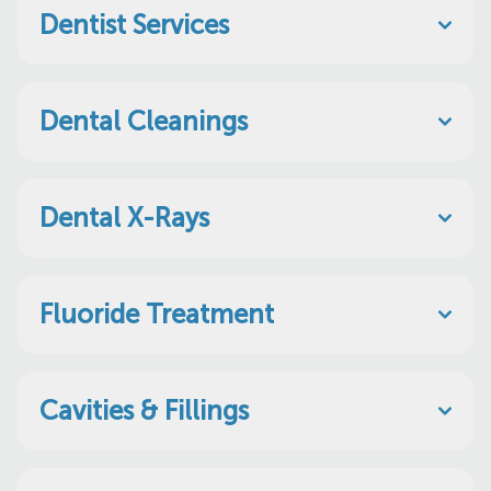
Dentist Services
Dental Cleanings
Dental X-Rays
Fluoride Treatment
Cavities & Fillings