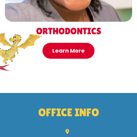
ORTHODONTICS
Learn More
OFFICE INFO