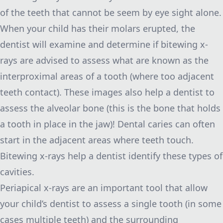
of the teeth that cannot be seem by eye sight alone.
When your child has their molars erupted, the
dentist will examine and determine if bitewing x-
rays are advised to assess what are known as the
interproximal areas of a tooth (where too adjacent
teeth contact). These images also help a dentist to
assess the alveolar bone (this is the bone that holds
a tooth in place in the jaw)! Dental caries can often
start in the adjacent areas where teeth touch.
Bitewing x-rays help a dentist identify these types of
cavities.
Periapical x-rays are an important tool that allow
your child’s dentist to assess a single tooth (in some
cases multiple teeth) and the surrounding