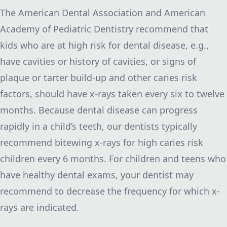
The American Dental Association and American
Academy of Pediatric Dentistry recommend that
kids who are at high risk for dental disease, e.g.,
have cavities or history of cavities, or signs of
plaque or tarter build-up and other caries risk
factors, should have x-rays taken every six to twelve
months. Because dental disease can progress
rapidly in a child’s teeth, our dentists typically
recommend bitewing x-rays for high caries risk
children every 6 months. For children and teens who
have healthy dental exams, your dentist may
recommend to decrease the frequency for which x-
rays are indicated.