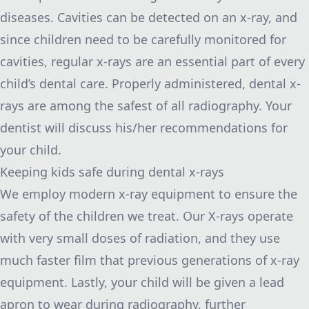
diseases. Cavities can be detected on an x-ray, and
since children need to be carefully monitored for
cavities,
regular x-rays are an essential part of every
child’s dental care
. Properly administered, dental x-
rays are among the safest of all radiography. Your
dentist will discuss his/her recommendations for
your child.
Keeping kids safe during dental x-rays
We employ modern x-ray equipment to ensure the
safety of the children we treat. Our X-rays operate
with very small doses of radiation, and they use
much faster film that previous generations of x-ray
equipment. Lastly, your child will be given a lead
apron to wear during radiography, further