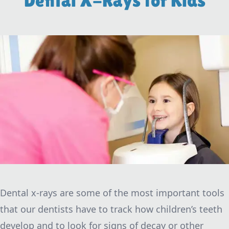
Dental X-Rays for Kids
Dental x-rays are some of the most important tools
that our dentists have to track how children’s teeth
develop and to look for signs of decay or other