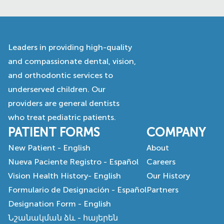
Leaders in providing high-quality
and compassionate dental, vision,
and orthodontic services to
underserved children. Our
providers are general dentists
who treat pediatric patients.
PATIENT FORMS
COMPANY
New Patient - English
About
Nueva Paciente Registro - Español
Careers
Vision Health History- English
Our History
Formulario de Designación - Español
Partners
Designation Form - English
Նշանակման ձև - հայերեն