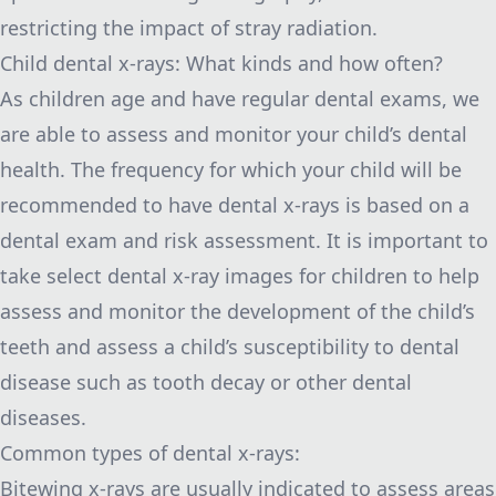
restricting the impact of stray radiation.
Child dental x-rays: What kinds and how often?
As children age and have regular dental exams, we
are able to assess and monitor your child’s dental
health. The frequency for which your child will be
recommended to have dental x-rays is based on a
dental exam and risk assessment. It is important to
take select dental x-ray images for children to help
assess and monitor the development of the child’s
teeth and assess a child’s susceptibility to dental
disease such as tooth decay or other dental
diseases.
Common types of dental x-rays:
Bitewing x-rays are usually indicated to assess areas