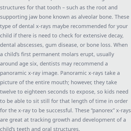
structures for that tooth – such as the root and
supporting jaw bone known as alveolar bone. These
type of dental x-rays maybe recommended for your
child if there is need to check for extensive decay,
dental abscesses, gum disease, or bone loss. When
a child’s first permanent molars erupt, usually
around age six, dentists may recommend a
panoramic x-ray image. Panoramic x-rays take a
picture of the entire mouth; however, they take
twelve to eighteen seconds to expose, so kids need
to be able to sit still for that length of time in order
for the x-ray to be successful. These “panorex” x-rays
are great at tracking growth and development of a
child’s teeth and oral structures.