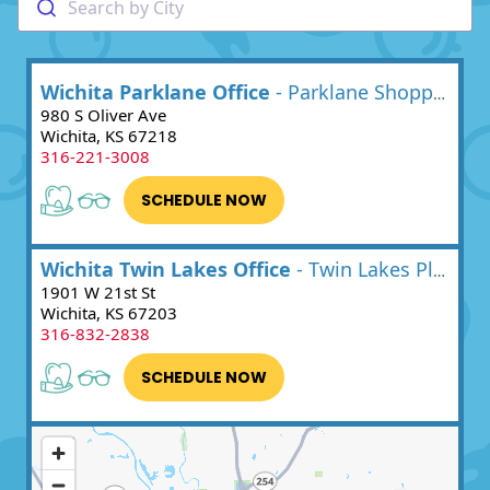
Search by City
Wichita Parklane Office
- Parklane Shopping Center
980 S Oliver Ave
Wichita, KS 67218
316-221-3008
SCHEDULE NOW
Wichita Twin Lakes Office
- Twin Lakes Plaza
1901 W 21st St
Wichita, KS 67203
316-832-2838
SCHEDULE NOW