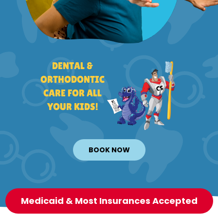
DENTAL &
ORTHODONTIC
CARE FOR ALL
YOUR KIDS!
BOOK NOW
Medicaid & Most Insurances Accepted