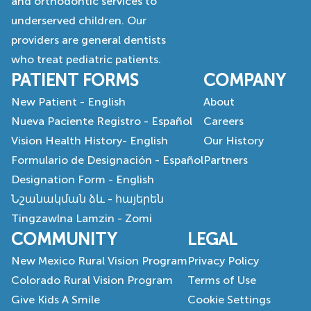
and orthodontic services to
underserved children. Our
providers are general dentists
who treat pediatric patients.
PATIENT FORMS
COMPANY
New Patient - English
About
Nueva Paciente Registro - Español
Careers
Vision Health History- English
Our History
Formulario de Designación - Español
Partners
Designation Form - English
Նշանակման ձև - հայերեն
Tingzawlna Lamzin - Zomi
COMMUNITY
LEGAL
New Mexico Rural Vision Program
Privacy Policy
Colorado Rural Vision Program
Terms of Use
Give Kids A Smile
Cookie Settings