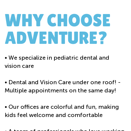
WHY CHOOSE
ADVENTURE?
• We specialize in pediatric dental and
vision care
• Dental and Vision Care under one roof! -
Multiple appointments on the same day!
• Our offices are colorful and fun, making
kids feel welcome and comfortable