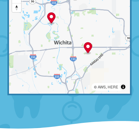
©
AWS
,
HERE