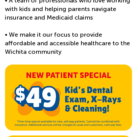
• A team of professionals who love working
with kids and helping parents navigate
insurance and Medicaid claims
• We make it our focus to provide
affordable and accessible healthcare to the
Wichita community