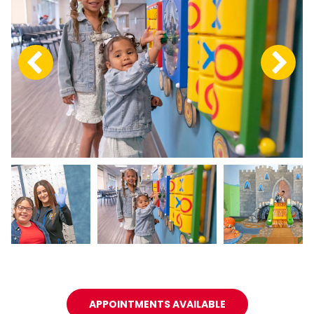
APPOINTMENTS AVAILABLE