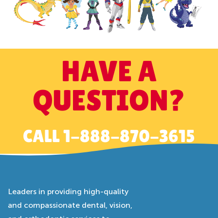
HAVE A
QUESTION?
CALL
1-888-870-3615
Leaders in providing high-quality
and compassionate dental, vision,