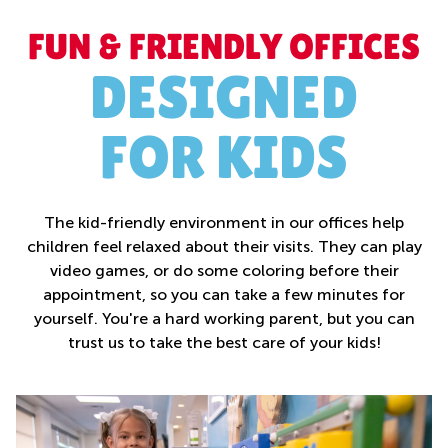
FUN & FRIENDLY OFFICES
DESIGNED
FOR KIDS
The kid-friendly environment in our offices help
children feel relaxed about their visits. They can play
video games, or do some coloring before their
appointment, so you can take a few minutes for
yourself. You're a hard working parent, but you can
trust us to take the best care of your kids!