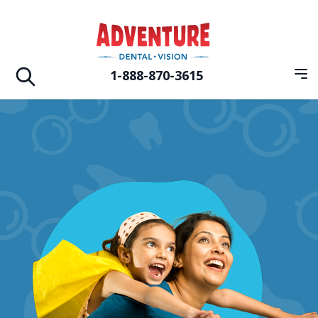
Skip to main
Adventure Dental Vision
1-888-870-3615
Op
Open search