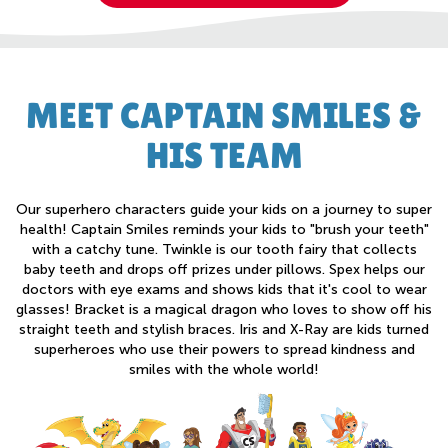
MEET CAPTAIN SMILES &
HIS TEAM
Our superhero characters guide your kids on a journey to super
health! Captain Smiles reminds your kids to "brush your teeth"
with a catchy tune. Twinkle is our tooth fairy that collects
baby teeth and drops off prizes under pillows. Spex helps our
doctors with eye exams and shows kids that it's cool to wear
glasses! Bracket is a magical dragon who loves to show off his
straight teeth and stylish braces. Iris and X-Ray are kids turned
superheroes who use their powers to spread kindness and
smiles with the whole world!