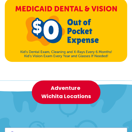
Adventure
Wichita Locations