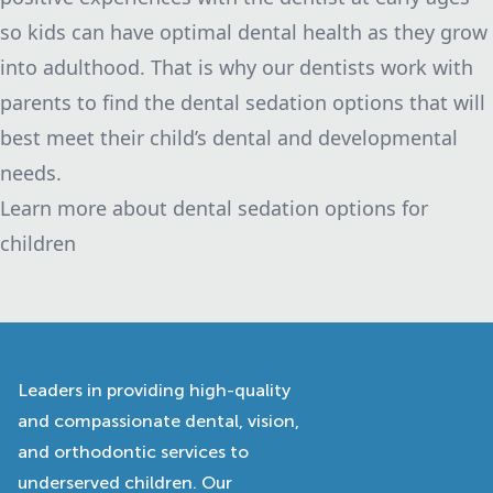
so kids can have optimal dental health as they grow
into adulthood. That is why our dentists work with
parents to find the dental sedation options that will
best meet their child’s dental and developmental
needs.
Learn more about dental sedation options for
children
Leaders in providing high-quality
and compassionate dental, vision,
and orthodontic services to
underserved children. Our