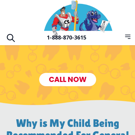
Skip to main
Hero Familiy of Dental Vision & Orthodo
1-888-870-3615
Op
Open search
CALL NOW
Why is My Child Being