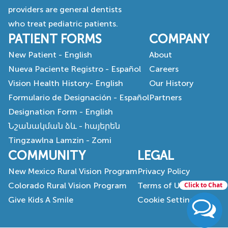
providers are general dentists
who treat pediatric patients.
PATIENT FORMS
COMPANY
New Patient - English
About
Nueva Paciente Registro - Español
Careers
Vision Health History- English
Our History
Formulario de Designación - Español
Partners
Designation Form - English
Նշանակման ձև - հայերեն
Tingzawlna Lamzin - Zomi
COMMUNITY
LEGAL
New Mexico Rural Vision Program
Privacy Policy
Colorado Rural Vision Program
Terms of Use
Click to Chat
Give Kids A Smile
Cookie Settings