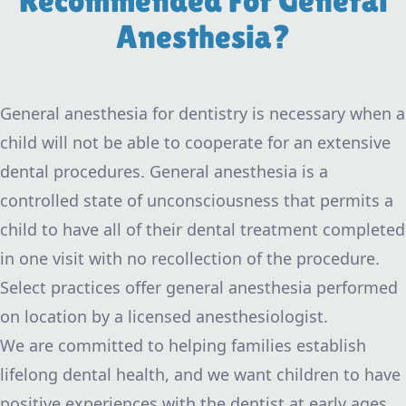
Recommended For General
Anesthesia?
General anesthesia for dentistry is necessary when a
child will not be able to cooperate for an extensive
dental procedures. General anesthesia is a
controlled state of unconsciousness that permits a
child to have all of their dental treatment completed
in one visit with no recollection of the procedure.
Select practices offer general anesthesia performed
on location by a licensed anesthesiologist.
We are committed to helping families establish
lifelong dental health, and we want children to have
positive experiences with the dentist at early ages